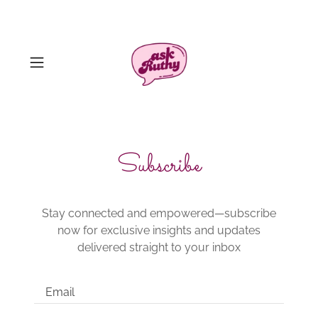
Subscribe
Stay connected and empowered—subscribe
now for exclusive insights and updates
delivered straight to your inbox
Email