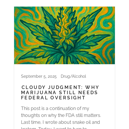
September 5, 2025
Drug/Alcohol
CLOUDY JUDGMENT: WHY
MARIJUANA STILL NEEDS
FEDERAL OVERSIGHT
This post is a continuation of my
thoughts on why the FDA still matters.
Last time, I wrote about snake oil and