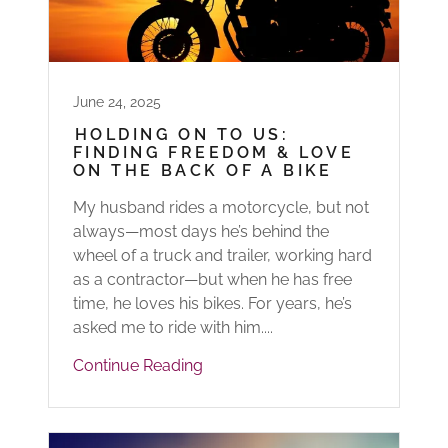
June 24, 2025
HOLDING ON TO US:
FINDING FREEDOM & LOVE
ON THE BACK OF A BIKE
My husband rides a motorcycle, but not
always—most days he’s behind the
wheel of a truck and trailer, working hard
as a contractor—but when he has free
time, he loves his bikes. For years, he’s
asked me to ride with him....
Continue Reading