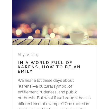
May 22, 2025
IN A WORLD FULL OF
KARENS, HOW TO BE AN
EMILY
We hear a lot these days about
“Karens”—a cultural symbol of
entitlement, rudeness, and public
outbursts. But what if we brought back a
different kind of example? One rooted in