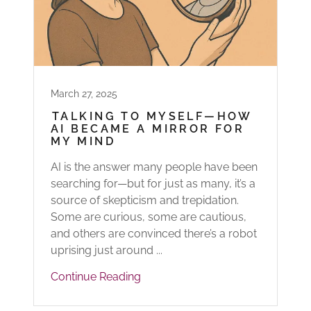
March 27, 2025
TALKING TO MYSELF—HOW
AI BECAME A MIRROR FOR
MY MIND
AI is the answer many people have been
searching for—but for just as many, it’s a
source of skepticism and trepidation.
Some are curious, some are cautious,
and others are convinced there’s a robot
uprising just around ...
Continue Reading