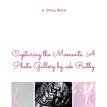
Show More
Capturing the Moments: A
Photo Gallery by ask Ruthy