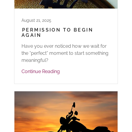
August 21, 2025
PERMISSION TO BEGIN
AGAIN
Have you ever noticed how we wait for
the “perfect” moment to start something
meaningful?
Continue Reading