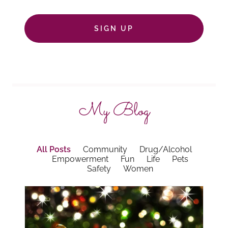
SIGN UP
My Blog
All Posts
Community
Drug/Alcohol
Empowerment
Fun
Life
Pets
Safety
Women