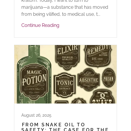
kratom. Today, I want to turn to
marijuana—a substance that has moved
from being vilified, to medical use, t...
Continue Reading
August 26, 2025
FROM SNAKE OIL TO
SAFETY: THE CASE FOR THE