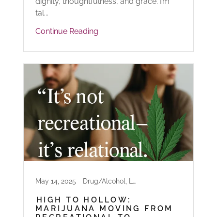
dignity, thoughtfulness, and grace. I’m
tal...
Continue Reading
May 14, 2025
Drug/Alcohol, Life
HIGH TO HOLLOW:
MARIJUANA MOVING FROM