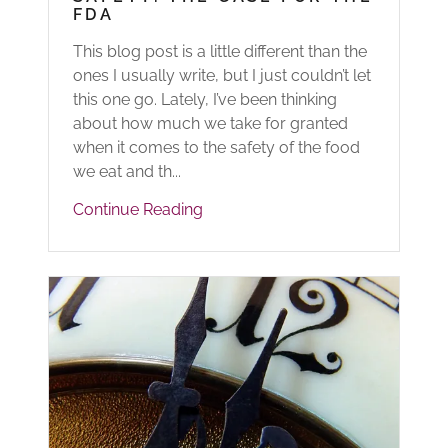
FDA
This blog post is a little different than the
ones I usually write, but I just couldn’t let
this one go. Lately, I’ve been thinking
about how much we take for granted
when it comes to the safety of the food
we eat and th...
Continue Reading