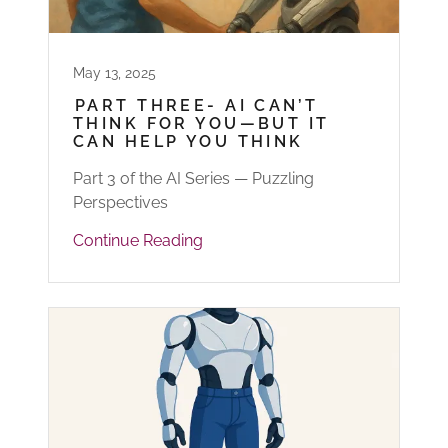
May 13, 2025
PART THREE- AI CAN’T
THINK FOR YOU—BUT IT
CAN HELP YOU THINK
Part 3 of the AI Series — Puzzling
Perspectives
Continue Reading