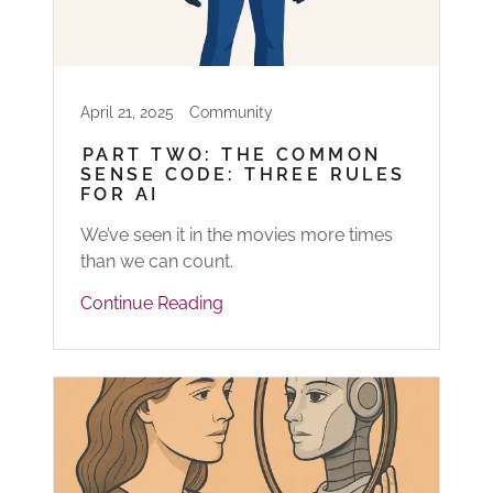
April 21, 2025
Community
PART TWO: THE COMMON
SENSE CODE: THREE RULES
FOR AI
We’ve seen it in the movies more times
than we can count.
Continue Reading