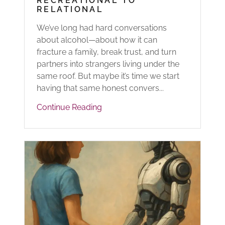
RECREATIONAL TO
RELATIONAL
We’ve long had hard conversations
about alcohol—about how it can
fracture a family, break trust, and turn
partners into strangers living under the
same roof. But maybe it’s time we start
having that same honest convers...
Continue Reading