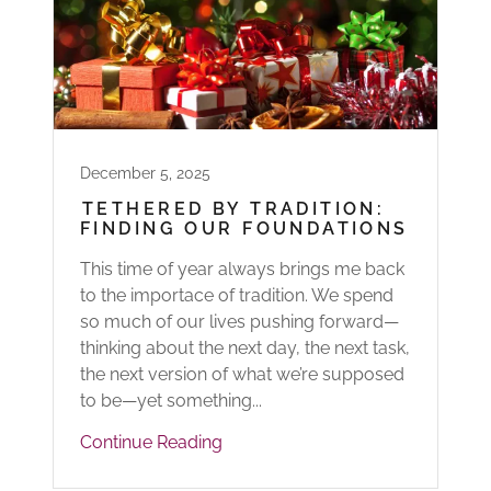
December 5, 2025
TETHERED BY TRADITION:
FINDING OUR FOUNDATIONS
This time of year always brings me back
to the importace of tradition. We spend
so much of our lives pushing forward—
thinking about the next day, the next task,
the next version of what we’re supposed
to be—yet something...
Continue Reading